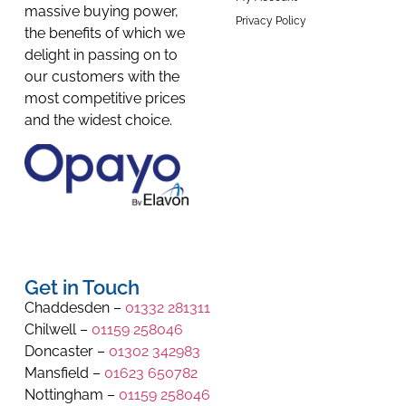
massive buying power,
Privacy Policy
the benefits of which we
delight in passing on to
our customers with the
most competitive prices
and the widest choice.
Get in Touch
Chaddesden –
01332 281311
Chilwell –
01159 258046
Doncaster –
01302 342983
Mansfield –
01623 650782
Nottingham –
01159 258046