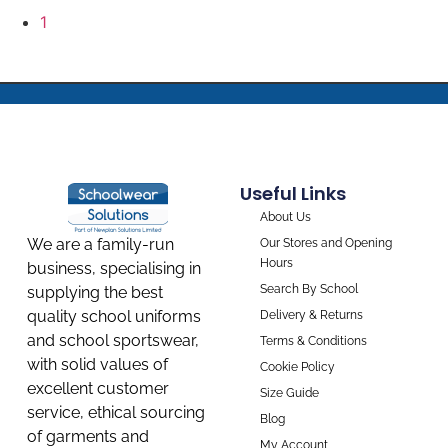
1
Useful Links
About Us
We are a family-run
Our Stores and Opening
Hours
business, specialising in
Search By School
supplying the best
quality school uniforms
Delivery & Returns
and school sportswear,
Terms & Conditions
with solid values of
Cookie Policy
excellent customer
Size Guide
service, ethical sourcing
Blog
of garments and
My Account