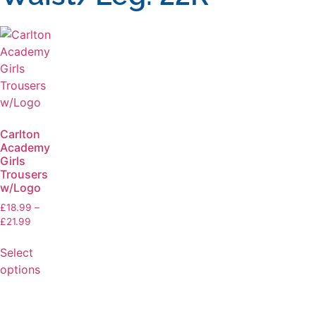
Carlton
Academy
Girls
Trousers
w/Logo
£
18.99
–
£
21.99
Select
options