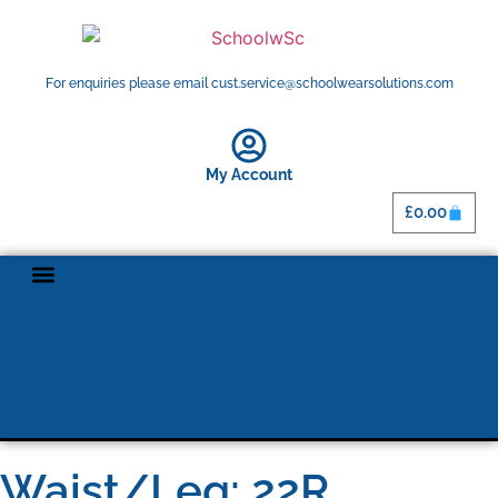
For enquiries please email cust.service@schoolwearsolutions.com
My Account
£
0.00
Waist/Leg: 22R