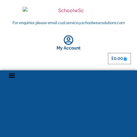
For enquiries please email cust.service@schoolwearsolutions.com
My Account
£
0.00