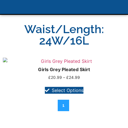
Waist/Length:
24W/16L
Girls Grey Pleated Skirt
£
20.99
–
£
24.99
Select Options
1