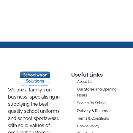
Useful Links
About Us
We are a family-run
Our Stores and Opening
Hours
business, specialising in
Search By School
supplying the best
quality school uniforms
Delivery & Returns
and school sportswear,
Terms & Conditions
with solid values of
Cookie Policy
excellent customer