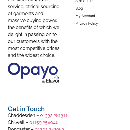
Size Guide
service, ethical sourcing
Blog
of garments and
My Account
massive buying power,
Privacy Policy
the benefits of which we
delight in passing on to
our customers with the
most competitive prices
and the widest choice.
Get in Touch
Chaddesden –
01332 281311
Chilwell –
01159 258046
Doncaster –
01302 342983