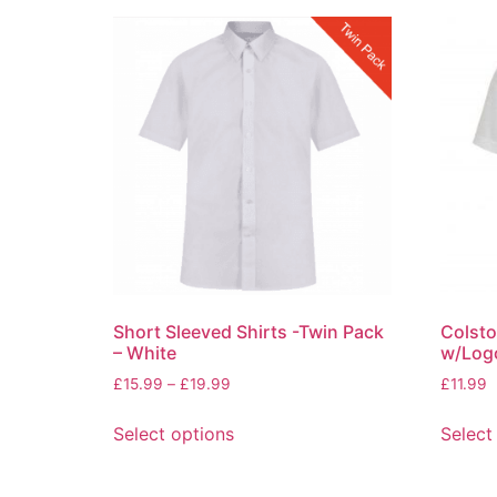
Short Sleeved Shirts -Twin Pack
Colsto
– White
w/Log
£
15.99
–
£
19.99
£
11.99
Select options
Select