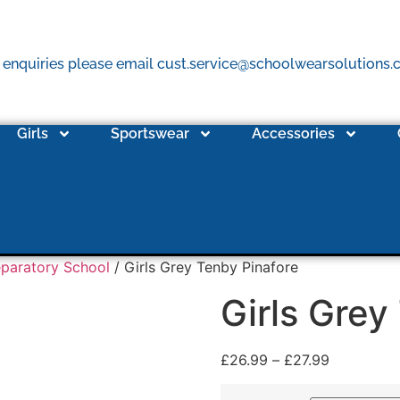
 enquiries please email cust.service@schoolwearsolutions
Girls
Sportswear
Accessories
eparatory School
/ Girls Grey Tenby Pinafore
Girls Grey
£
26.99
–
£
27.99