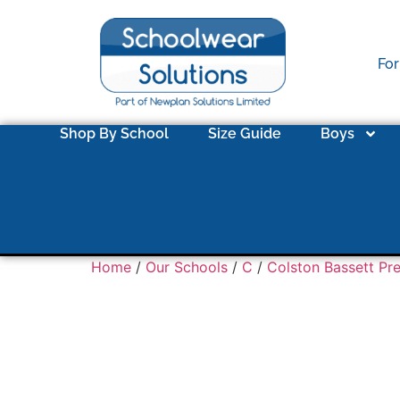
For
Shop By School
Size Guide
Boys
Home
/
Our Schools
/
C
/
Colston Bassett Pr