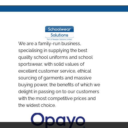
We are a family-run business,
specialising in supplying the best
quality school uniforms and school
sportswear, with solid values of
excellent customer service, ethical
sourcing of garments and massive
buying power, the benefits of which we
delight in passing on to our customers
with the most competitive prices and
the widest choice.