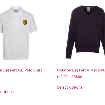
n Bassett P.E Polo Shirt
Colston Bassett V-Neck Pu
o
£
19.99
–
£
25.99
Select options
 options