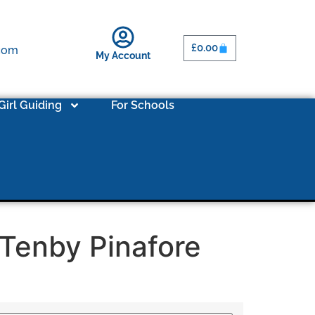
£
0.00
.com
My Account
Girl Guiding
For Schools
 Tenby Pinafore