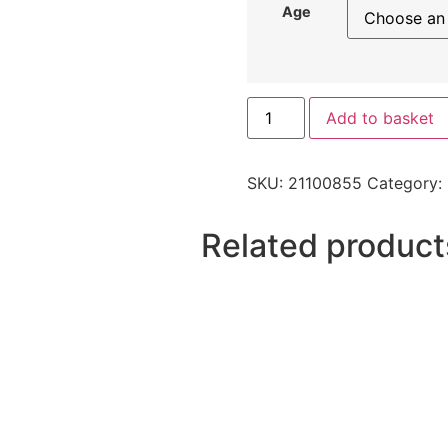
Age
Add to basket
SKU:
21100855
Category:
Related product