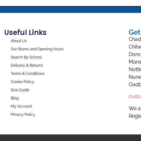
Useful Links
Get
Chad
About Us
Chilw
Our Stores and Opening Hours
Donc
Search By School
Mans
Delivery & Returns
Nott
Terms & Conditions
Nune
Cookie Policy
Oadb
Size Guide
cust
Blog
My Account
We a
Privacy Policy
Regi