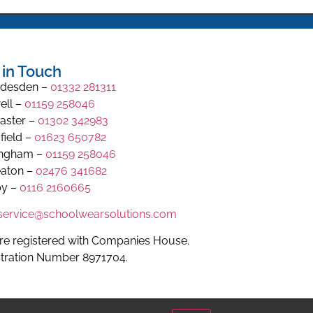
 in Touch
desden –
01332 281311
ell –
01159 258046
aster –
01302 342983
field –
01623 650782
ingham –
01159 258046
aton –
02476 341682
y –
0116 2160665
.service@schoolwearsolutions.com
re registered with Companies House.
stration Number 8971704.