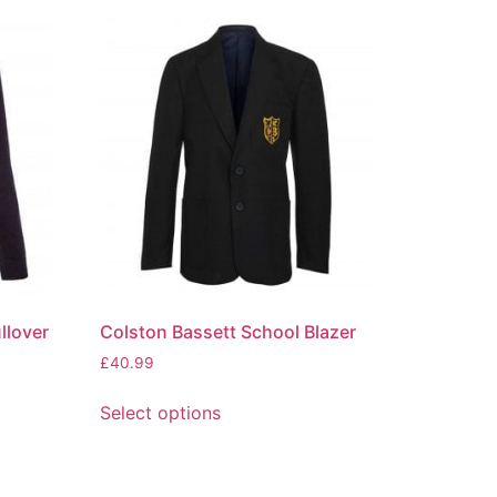
llover
Colston Bassett School Blazer
£
40.99
Select options