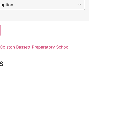
Colston Bassett Preparatory School
s