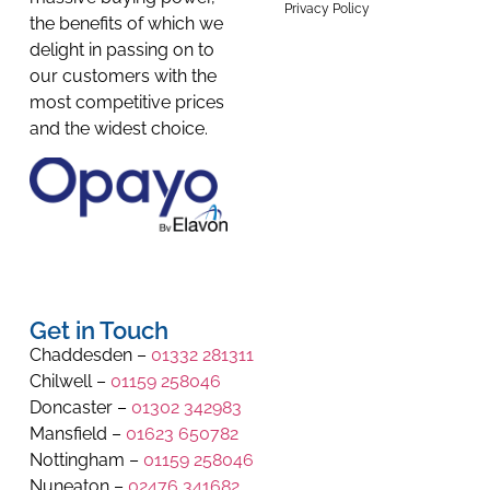
Privacy Policy
the benefits of which we
delight in passing on to
our customers with the
most competitive prices
and the widest choice.
Get in Touch
Chaddesden –
01332 281311
Chilwell –
01159 258046
Doncaster –
01302 342983
Mansfield –
01623 650782
Nottingham –
01159 258046
Nuneaton –
02476 341682