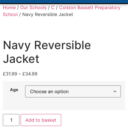
Home
/
Our Schools
/
C
/
Colston Bassett Preparatory
School
/ Navy Reversible Jacket
Navy Reversible
Jacket
£
31.99
–
£
34.99
Age
Add to basket