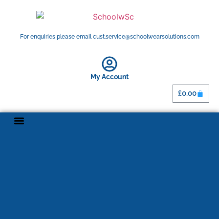
For enquiries please email cust.service@schoolwearsolutions.com
My Account
£
0.00