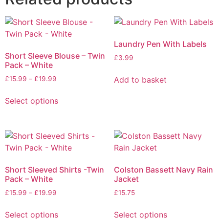
Laundry Pen With Labels
Short Sleeve Blouse – Twin
£
3.99
Pack – White
Add to basket
£
15.99
–
£
19.99
Select options
Short Sleeved Shirts -Twin
Colston Bassett Navy Rain
Pack – White
Jacket
£
15.99
–
£
19.99
£
15.75
Select options
Select options