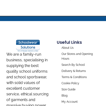
Useful Links
About Us
We are a family-run
Our Stores and Opening
Hours
business, specialising in
Search By School
supplying the best
quality school uniforms
Delivery & Returns
and school sportswear,
Terms & Conditions
with solid values of
Cookie Policy
excellent customer
Size Guide
service, ethical sourcing
Blog
of garments and
My Account
massive buying power,