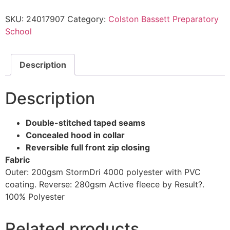
SKU:
24017907
Category:
Colston Bassett Preparatory
School
Description
Description
Double-stitched taped seams
Concealed hood in collar
Reversible full front zip closing
Fabric
Outer: 200gsm StormDri 4000 polyester with PVC
coating. Reverse: 280gsm Active fleece by Result?.
100% Polyester
Related products