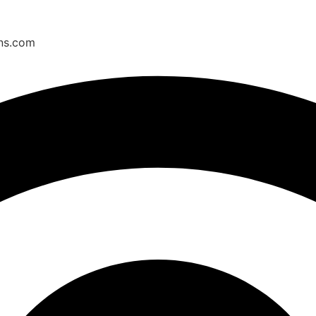
ons.com