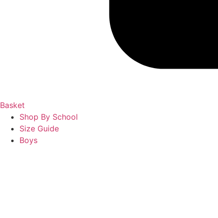
Basket
Shop By School
Size Guide
Boys