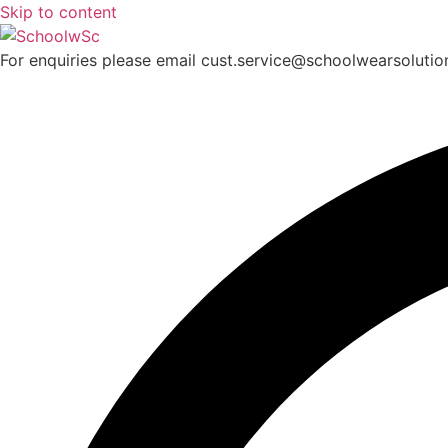
Skip to content
For enquiries please email cust.service@schoolwearsoluti