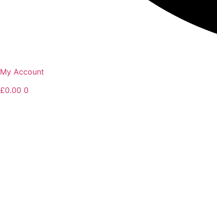
My Account
£
0.00
0