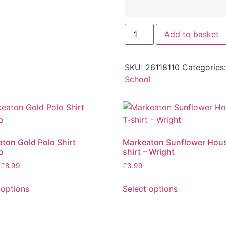
Add to basket
SKU:
26118110
Categories
School
ton Gold Polo Shirt
Markeaton Sunflower Hous
o
shirt – Wright
£
8.99
£
3.99
 options
Select options