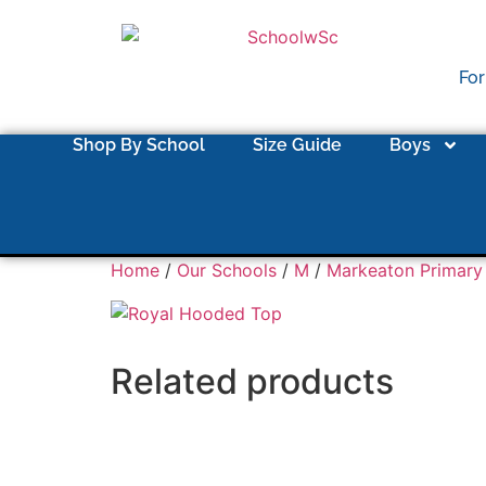
For
Shop By School
Size Guide
Boys
Home
/
Our Schools
/
M
/
Markeaton Primary
Related products