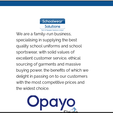
We are a family-run business,
specialising in supplying the best
quality school uniforms and school
sportswear, with solid values of
excellent customer service, ethical
sourcing of garments and massive
buying power, the benefits of which we
delight in passing on to our customers
with the most competitive prices and
the widest choice.