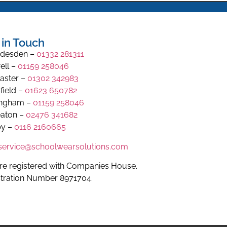
 in Touch
desden –
01332 281311
ell –
01159 258046
aster –
01302 342983
field –
01623 650782
ingham –
01159 258046
aton –
02476 341682
y –
0116 2160665
.service@schoolwearsolutions.com
re registered with Companies House.
stration Number 8971704.