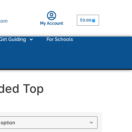
£
0.00
.com
My Account
Girl Guiding
For Schools
ded Top