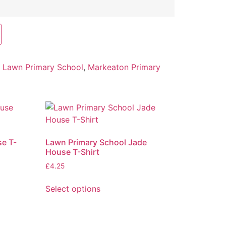
:
Lawn Primary School
,
Markeaton Primary
e T-
Lawn Primary School Jade
House T-Shirt
£
4.25
Select options