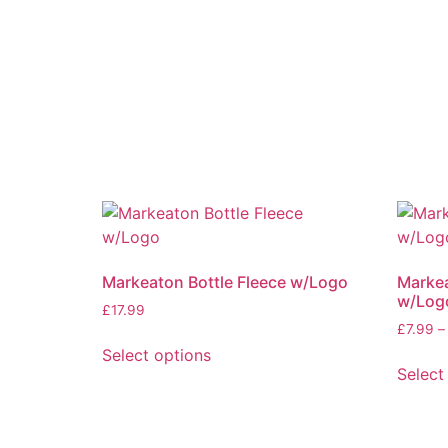
Markeaton Bottle Fleece w/Logo
Markea
w/Log
£
17.99
£
7.99
–
Select options
Select