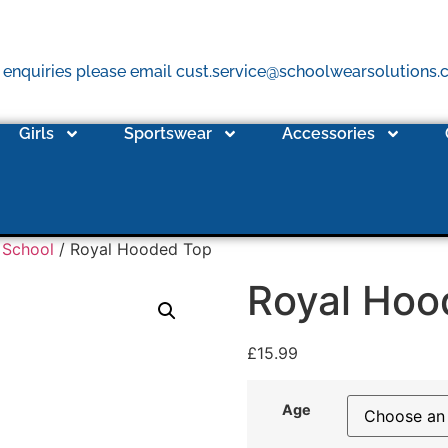
 enquiries please email cust.service@schoolwearsolutions
Girls
Sportswear
Accessories
 School
/ Royal Hooded Top
Royal Hoo
£
15.99
Age