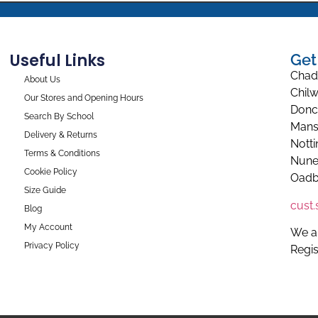
Useful Links
Get
Chad
About Us
Chilw
Our Stores and Opening Hours
Donc
Search By School
Mans
Delivery & Returns
Nott
Terms & Conditions
Nune
Cookie Policy
Oadb
Size Guide
cust
Blog
My Account
We a
Privacy Policy
Regi