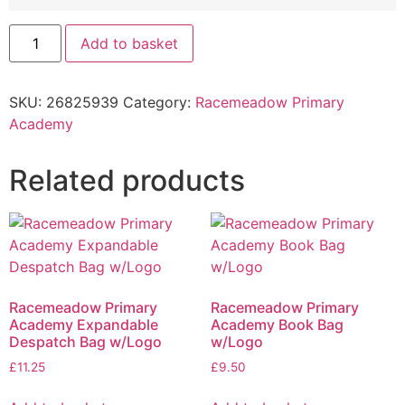
Add to basket
SKU:
26825939
Category:
Racemeadow Primary
Academy
Related products
Racemeadow Primary
Racemeadow Primary
Academy Expandable
Academy Book Bag
Despatch Bag w/Logo
w/Logo
£
11.25
£
9.50