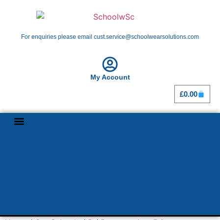
For enquiries please email cust.service@schoolwearsolutions.com
My Account
£
0.00
Shop By School
Girl Guiding