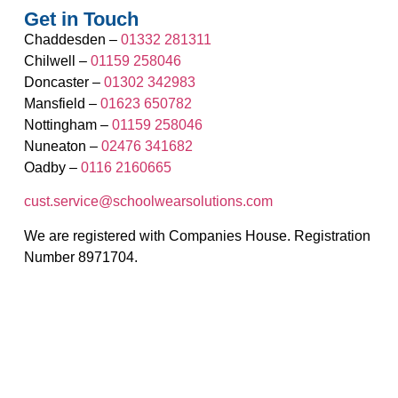
Get in Touch
Chaddesden –
01332 281311
Chilwell –
01159 258046
Doncaster –
01302 342983
Mansfield –
01623 650782
Nottingham –
01159 258046
Nuneaton –
02476 341682
Oadby –
0116 2160665
cust.service@schoolwearsolutions.com
We are registered with Companies House. Registration
Number 8971704.