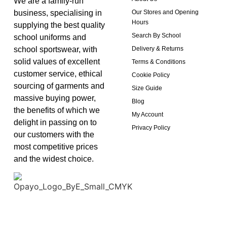
We are a family-run
business, specialising in
Our Stores and Opening
Hours
supplying the best quality
Search By School
school uniforms and
school sportswear, with
Delivery & Returns
solid values of excellent
Terms & Conditions
customer service, ethical
Cookie Policy
sourcing of garments and
Size Guide
massive buying power,
Blog
the benefits of which we
My Account
delight in passing on to
Privacy Policy
our customers with the
most competitive prices
and the widest choice.