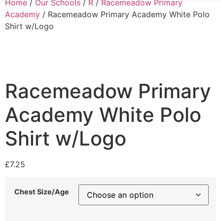
Home
/
Our Schools
/
R
/
Racemeadow Primary
Academy
/ Racemeadow Primary Academy White Polo
Shirt w/Logo
Racemeadow Primary
Academy White Polo
Shirt w/Logo
£
7.25
Chest Size/Age