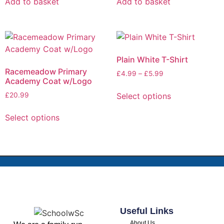
Add to basket
Add to basket
Plain White T-Shirt
Racemeadow Primary
£
4.99
–
£
5.99
Academy Coat w/Logo
Select options
£
20.99
Select options
Useful Links
About Us