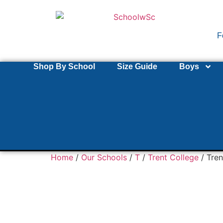
F
Shop By School
Size Guide
Boys
Home
/
Our Schools
/
T
/
Trent College
/ Tren