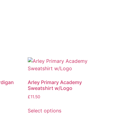
rdigan
Arley Primary Academy
Sweatshirt w/Logo
£
11.50
Select options