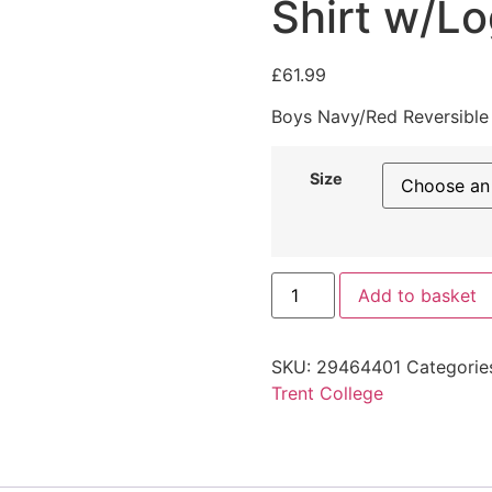
Shirt w/L
£
61.99
Boys Navy/Red Reversible
Size
Add to basket
SKU:
29464401
Categorie
Trent College