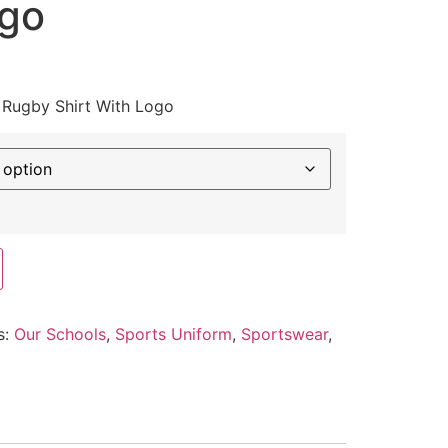
ogo
 Rugby Shirt With Logo
s:
Our Schools
,
Sports Uniform
,
Sportswear
,