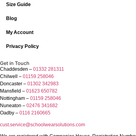
Size Guide
Blog
My Account
Privacy Policy
Get in Touch
Chaddesden –
01332 281311
Chilwell –
01159 258046
Doncaster –
01302 342983
Mansfield –
01623 650782
Nottingham –
01159 258046
Nuneaton –
02476 341682
Oadby –
0116 2160665
cust.service@schoolwearsolutions.com