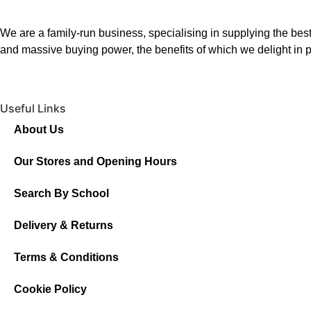
We are a family-run business, specialising in supplying the best
and massive buying power, the benefits of which we delight in p
Useful Links
About Us
Our Stores and Opening Hours
Search By School
Delivery & Returns
Terms & Conditions
Cookie Policy