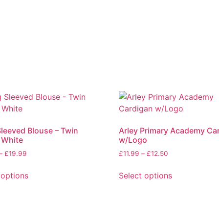
leeved Blouse – Twin
Arley Primary Academy Ca
 White
w/Logo
–
£
19.99
£
11.99
–
£
12.50
 options
Select options