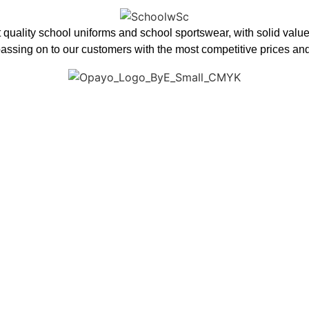
 quality school uniforms and school sportswear, with solid value
assing on to our customers with the most competitive prices and