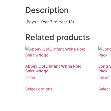
Description
(Boys – Year 7 to Year 13)
Related products
Abbey CofE Infant White Polo
Long S
Shirt w/logo
Pack –
£
9.99
£
15.99
Select options
Select