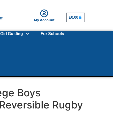
£
0.00
om
My Account
Girl Guiding
For Schools
ege Boys
Reversible Rugby