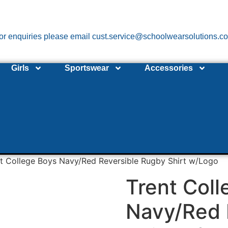
or enquiries please email cust.service@schoolwearsolutions.c
Girls
Sportswear
Accessories
t College Boys Navy/Red Reversible Rugby Shirt w/Logo
Trent Coll
Navy/Red 