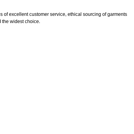
s of excellent customer service, ethical sourcing of garments
 the widest choice.