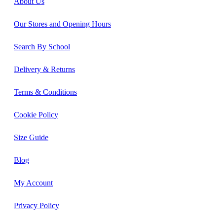
About Us
Our Stores and Opening Hours
Search By School
Delivery & Returns
Terms & Conditions
Cookie Policy
Size Guide
Blog
My Account
Privacy Policy