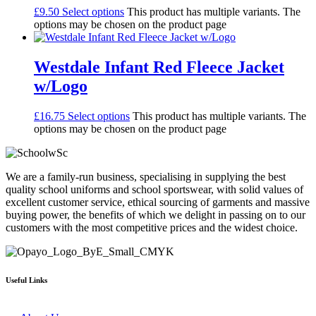
£
9.50
Select options
This product has multiple variants. The
options may be chosen on the product page
Westdale Infant Red Fleece Jacket
w/Logo
£
16.75
Select options
This product has multiple variants. The
options may be chosen on the product page
We are a family-run business, specialising in supplying the best
quality school uniforms and school sportswear, with solid values of
excellent customer service, ethical sourcing of garments and massive
buying power, the benefits of which we delight in passing on to our
customers with the most competitive prices and the widest choice.
Useful Links