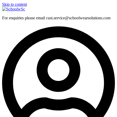
Skip to content
For enquiries please email cust.service@schoolwearsolutions.com