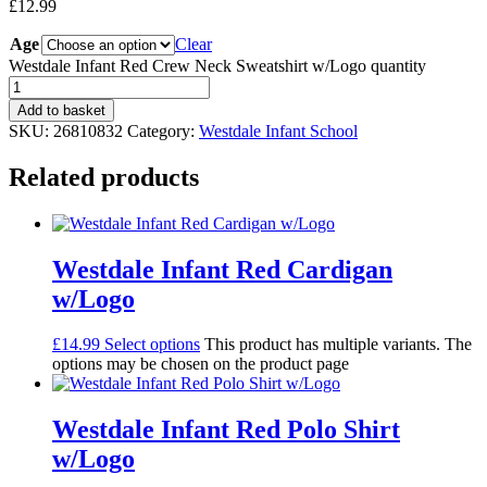
£
12.99
Age
Clear
Westdale Infant Red Crew Neck Sweatshirt w/Logo quantity
Add to basket
SKU:
26810832
Category:
Westdale Infant School
Related products
Westdale Infant Red Cardigan
w/Logo
£
14.99
Select options
This product has multiple variants. The
options may be chosen on the product page
Westdale Infant Red Polo Shirt
w/Logo