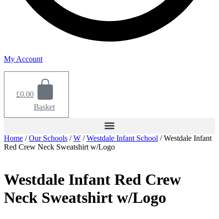
My Account
£
0.00
Basket
Home
/
Our Schools
/
W
/
Westdale Infant School
/ Westdale Infant
Red Crew Neck Sweatshirt w/Logo
Westdale Infant Red Crew
Neck Sweatshirt w/Logo