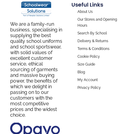
Useful Links
About Us
Our Stores and Opening
We are a family-run
Hours
business, specialising in
Search By School
supplying the best
quality school uniforms
Delivery & Returns
and school sportswear,
Terms & Conditions
with solid values of
Cookie Policy
excellent customer
service, ethical
Size Guide
sourcing of garments
Blog
and massive buying
My Account
power, the benefits of
which we delight in
Privacy Policy
passing on to our
customers with the
most competitive
prices and the widest
choice.