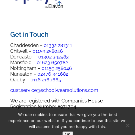
Get in Touch
Chaddesden –
01332 281311
Chilwell –
01159 258046
Doncaster –
01302 342983
Mansfield –
01623 650782
Nottingham –
01159 258046
Nuneaton –
02476 341682
Oadby –
0116 2160665
cust.service@schoolwearsolutions.com
We are registered with Companies House.
Registration Number 8971704.
We use cookies to ensure that we give you the best
experience on our website. If you continue to use this site we
will assume that you are happy with this.
OK