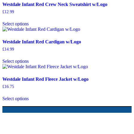
Westdale Infant Red Crew Neck Sweatshirt w/Logo
£
12.99
Select options
Westdale Infant Red Cardigan w/Logo
£
14.99
Select options
Westdale Infant Red Fleece Jacket w/Logo
£
16.75
Select options