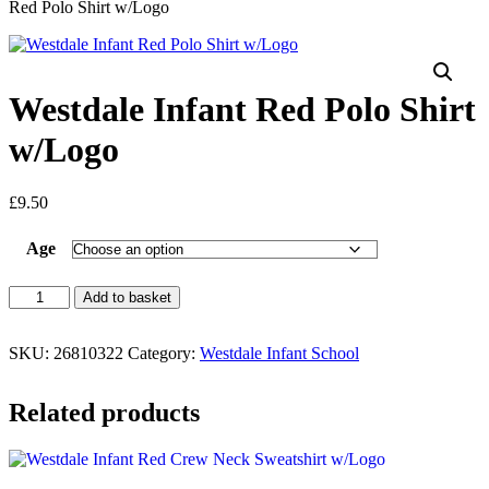
Red Polo Shirt w/Logo
Westdale Infant Red Polo Shirt
w/Logo
£
9.50
Age
Add to basket
SKU:
26810322
Category:
Westdale Infant School
Related products