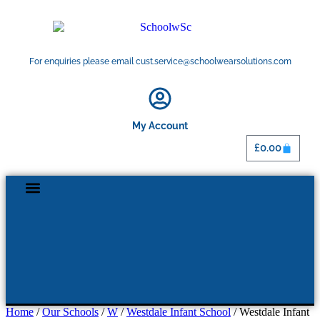
For enquiries please email cust.service@schoolwearsolutions.com
My Account
£
0.00
Home
/
Our Schools
/
W
/
Westdale Infant School
/ Westdale Infant