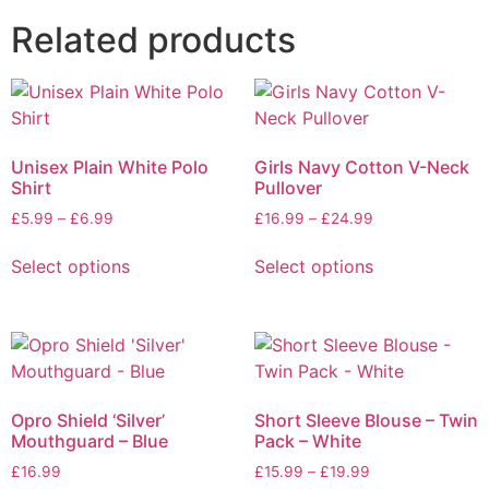
Related products
Unisex Plain White Polo
Girls Navy Cotton V-Neck
Shirt
Pullover
£
5.99
–
£
6.99
£
16.99
–
£
24.99
Select options
Select options
Opro Shield ‘Silver’
Short Sleeve Blouse – Twin
Mouthguard – Blue
Pack – White
£
16.99
£
15.99
–
£
19.99