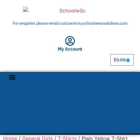
For enquiries please email cust.service@schoolwearsolutions.com
My Account
£
0.00
Home
/
General Girls
/
T-Shirts
/ Plain Yellow T-Shirt