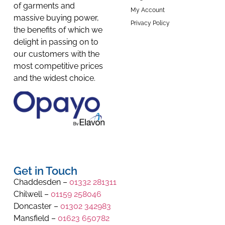
of garments and
My Account
massive buying power,
Privacy Policy
the benefits of which we
delight in passing on to
our customers with the
most competitive prices
and the widest choice.
Get in Touch
Chaddesden –
01332 281311
Chilwell –
01159 258046
Doncaster –
01302 342983
Mansfield –
01623 650782