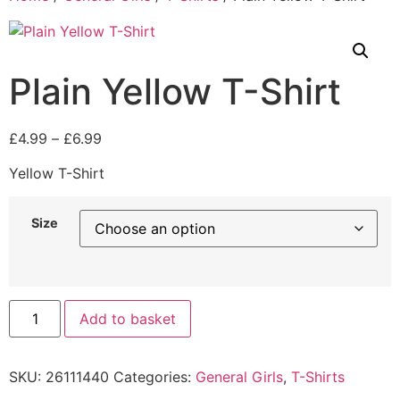
Plain Yellow T-Shirt
£
4.99
–
£
6.99
Yellow T-Shirt
Size
Add to basket
SKU:
26111440
Categories:
General Girls
,
T-Shirts