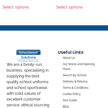
Select options
Select options
Useful Links
About Us
We are a family-run
Our Stores and Opening
Hours
business, specialising in
Search By School
supplying the best
quality school uniforms
Delivery & Returns
and school sportswear,
Terms & Conditions
with solid values of
Cookie Policy
excellent customer
Size Guide
service, ethical sourcing
Blog