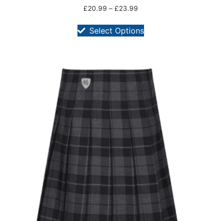
£
20.99
–
£
23.99
Select Options