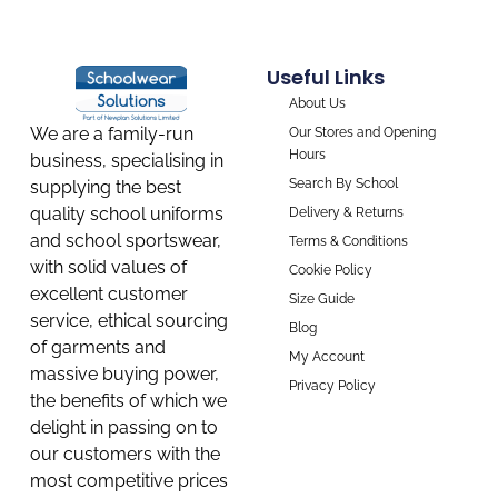
Useful Links
About Us
We are a family-run
Our Stores and Opening
Hours
business, specialising in
Search By School
supplying the best
quality school uniforms
Delivery & Returns
and school sportswear,
Terms & Conditions
with solid values of
Cookie Policy
excellent customer
Size Guide
service, ethical sourcing
Blog
of garments and
My Account
massive buying power,
Privacy Policy
the benefits of which we
delight in passing on to
our customers with the
most competitive prices