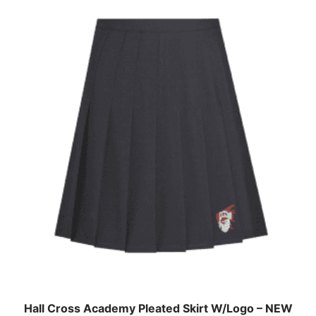
Hall Cross Academy Pleated Skirt W/Logo – NEW