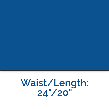
Waist/Length:
24"/20"