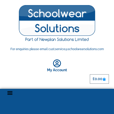
For enquiries please email cust.service@schoolwearsolutions.com
My Account
£
0.00