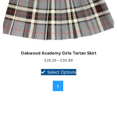
Oakwood Academy Girls Tartan Skirt
£
25.25
–
£
30.99
Select Options
1