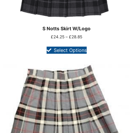
S Notts Skirt W/Logo
£
24.25
–
£
28.85
Select Options